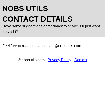
NOBS UTILS
CONTACT DETAILS
Have some suggestions or feedback to share? Or just want
to say hi?
Feel free to reach out at
contact@nobsutils.com
© nobsutils.com -
Privacy Policy
-
Contact